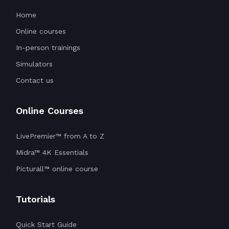
Home
Online courses
In-person trainings
Simulators
Contact us
Online Courses
LivePremier™ from A to Z
Midra™ 4K Essentials
Picturall™ online course
Tutorials
Quick Start Guide