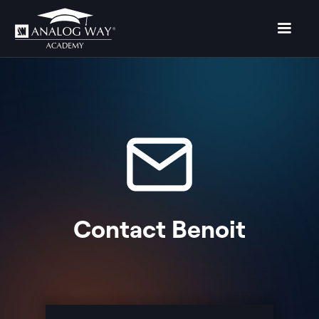
Contact
Benoit