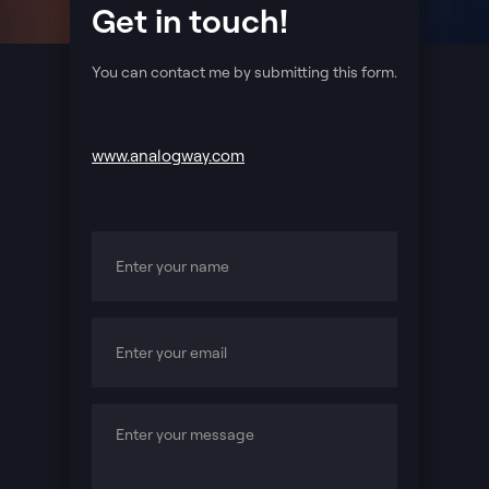
Get in touch!
You can contact me by submitting this form.
www.analogway.com