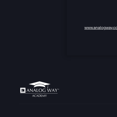
www.analogway.c