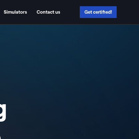
Simulators
Contact us
Get certified!
g
n