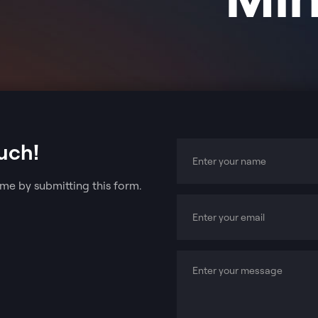
uch!
me by submitting this form.