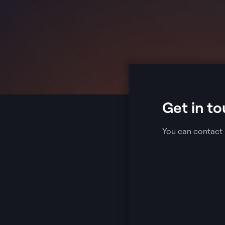
Get in to
You can contact 