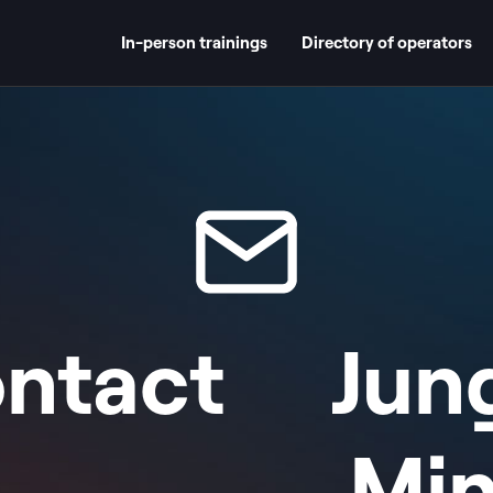
In-person trainings
Directory of operators
ntact
Jun
Mi