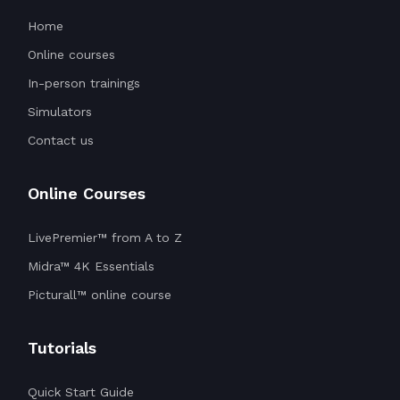
Home
Online courses
In-person trainings
Simulators
Contact us
Online Courses
LivePremier™ from A to Z
Midra™ 4K Essentials
Picturall™ online course
Tutorials
Quick Start Guide