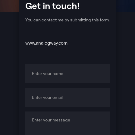
Get in touch!
You can contact me by submitting this form.
www.analogway.com