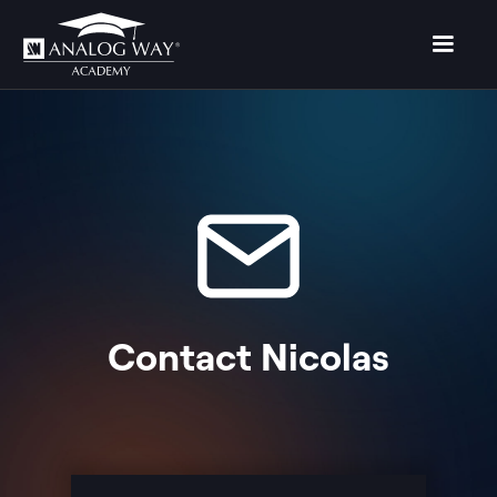
Contact
Nicolas