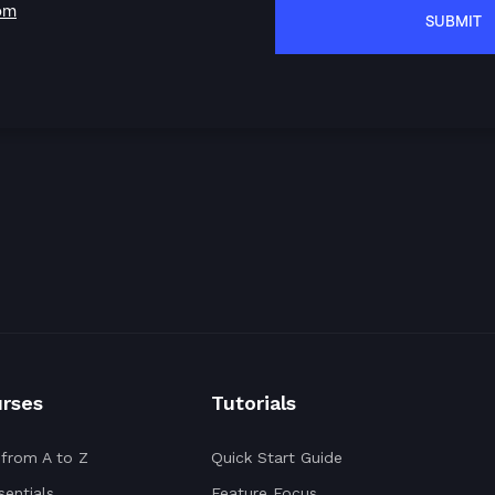
om
urses
Tutorials
 from A to Z
Quick Start Guide
entials
Feature Focus