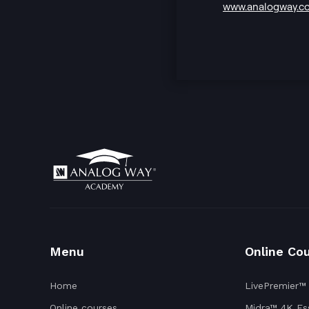
www.analogway.c
Menu
Online Co
Home
LivePremier™
Online courses
Midra™ 4K Ess