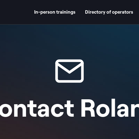
In-person trainings
Directory of operators
ontact
Rola