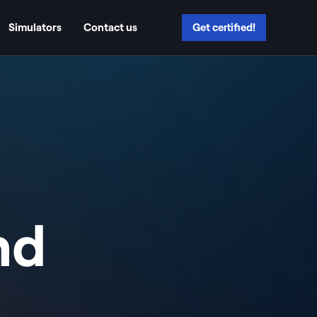
Simulators
Contact us
Get certified!
nd