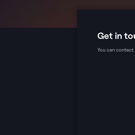
Get in to
You can contact 