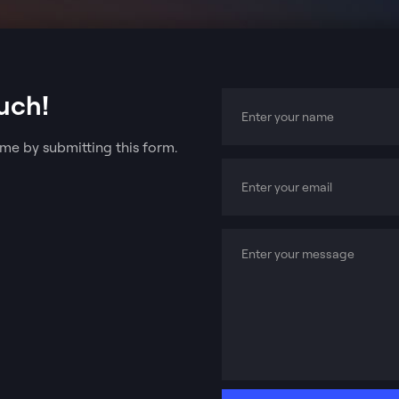
uch!
me by submitting this form.