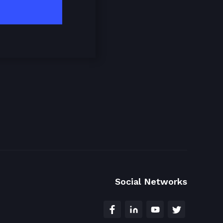
Social Networks