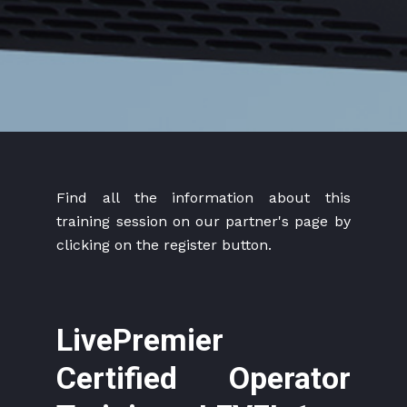
Find all the information about this
training session on our partner's page by
clicking on the register button.
LivePremier
Certified Operator