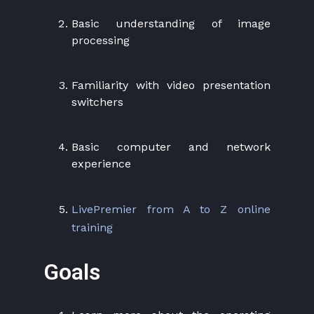
Basic understanding of image
processing
Familiarity with video presentation
switchers
Basic computer and network
experience
LivePremier from A to Z online
training
Goals