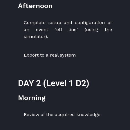
Afternoon
Complete setup and configuration of
an event "off line" (using the
simulator).
Export to a real system
DAY 2 (Level 1 D2)
Morning
Review of the acquired knowledge.