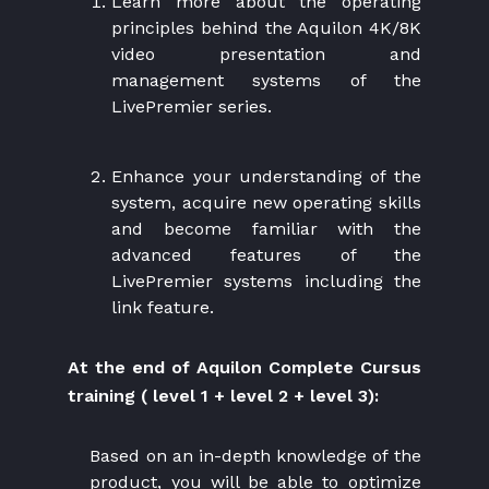
Learn more about the operating
principles behind the Aquilon 4K/8K
video presentation and
management systems of the
LivePremier series.
Enhance your understanding of the
system, acquire new operating skills
and become familiar with the
advanced features of the
LivePremier systems including the
link feature.
At the end of Aquilon Complete Cursus
training ( level 1 + level 2 + level 3):
Based on an in-depth knowledge of the
product, you will be able to optimize