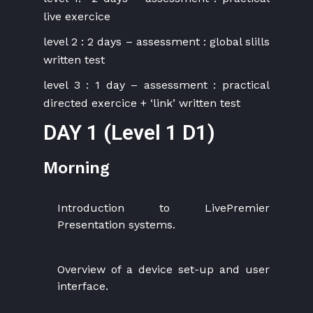
live exercice
level 2 : 2 days – assessment : global slills
written test
level 3 : 1 day – assessment : practical
directed exercice + ‘link’ written test
DAY 1 (Level 1 D1)
Morning
Introduction to LivePremier
Presentation systems.
Overview of a device set-up and user
interface.