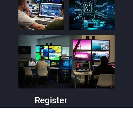
Register
Level 1