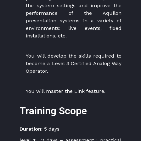
the system settings and improve the
performance of the Aquilon
presentation systems in a variety of
environments: live events, fixed
installations, etc.
You will develop the skills required to
become a Level 3 Certified Analog Way
Operator.
You will master the Link feature.
Training Scope
Duration:
5 days
level 1: 2 days – assessment : practical