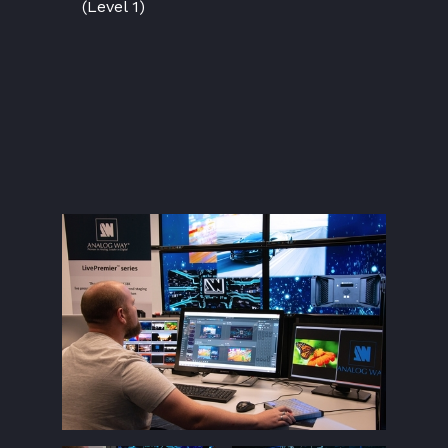
(Level 1)