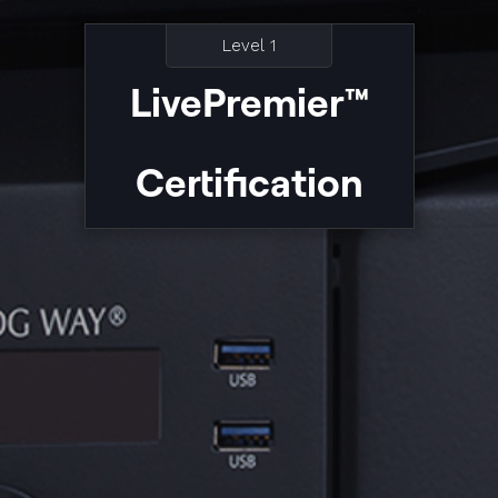
Level 1
LivePremier™
Certification