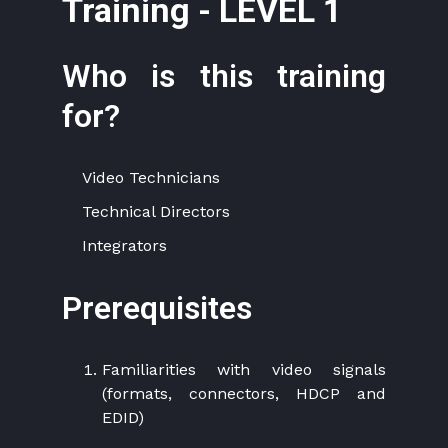
Training - LEVEL 1
Who is this training
for?
Video Technicians
Technical Directors
Integrators
Prerequisites
Familiarities with video signals
(formats, connectors, HDCP and
EDID)