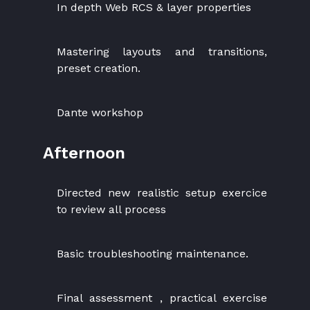
In depth Web RCS & layer properties
Mastering layouts and transitions,
preset creation.
Dante workshop
Afternoon
Directed new realistic setup exercice
to review all process
Basic troubleshooting maintenance.
Final assessment , practical exercise