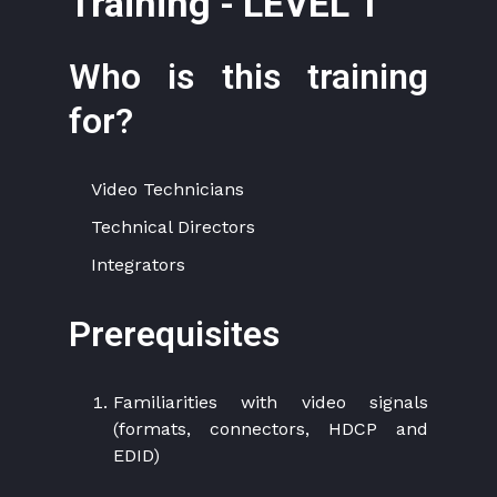
Training - LEVEL 1
Who is this training
for?
Video Technicians
Technical Directors
Integrators
Prerequisites
Familiarities with video signals
(formats, connectors, HDCP and
EDID)