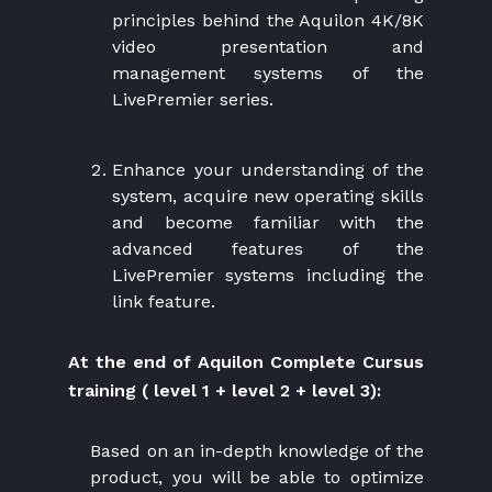
principles behind the Aquilon 4K/8K
video presentation and
management systems of the
LivePremier series.
Enhance your understanding of the
system, acquire new operating skills
and become familiar with the
advanced features of the
LivePremier systems including the
link feature.
At the end of Aquilon Complete Cursus
training ( level 1 + level 2 + level 3):
Based on an in-depth knowledge of the
product, you will be able to optimize