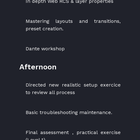
In depth Web RCS & layer properties
Mastering layouts and transitions,
preset creation.
Dante workshop
Afternoon
Directed new realistic setup exercice
to review all process
Basic troubleshooting maintenance.
Final assessment , practical exercise
(Level 1)