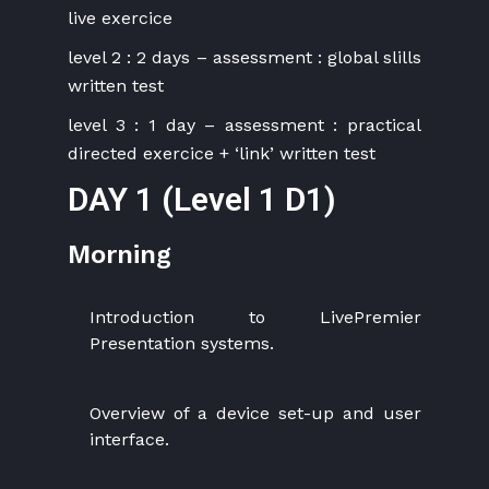
live exercice
level 2 : 2 days – assessment : global slills
written test
level 3 : 1 day – assessment : practical
directed exercice + ‘link’ written test
DAY 1 (Level 1 D1)
Morning
Introduction to LivePremier
Presentation systems.
Overview of a device set-up and user
interface.