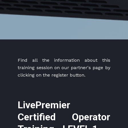
Find all the information about this
training session on our partner's page by
clicking on the register button.
LivePremier
Certified Operator