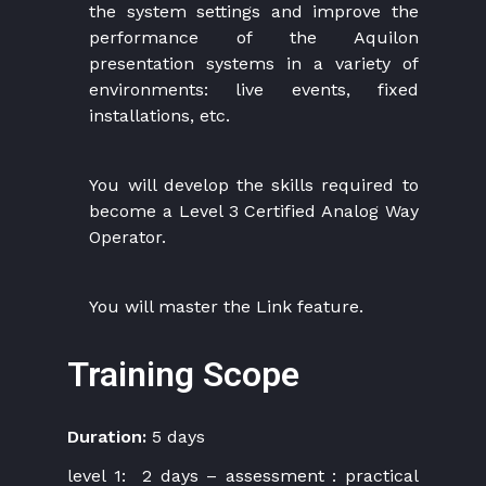
the system settings and improve the
performance of the Aquilon
presentation systems in a variety of
environments: live events, fixed
installations, etc.
You will develop the skills required to
become a Level 3 Certified Analog Way
Operator.
You will master the Link feature.
Training Scope
Duration:
5 days
level 1: 2 days – assessment : practical