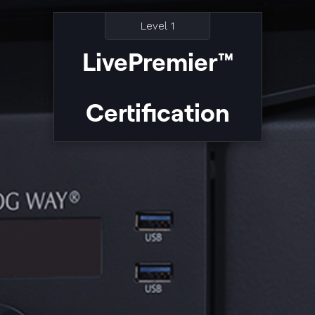
Level 1
LivePremier™
Certification