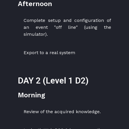
Afternoon
Complete setup and configuration of
an event "off line" (using the
simulator).
Export to a real system
DAY 2 (Level 1 D2)
Morning
Review of the acquired knowledge.