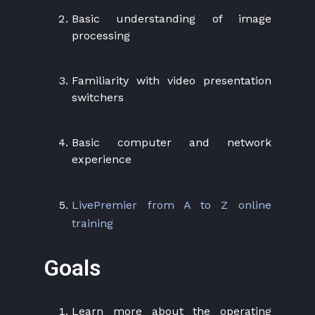
Basic understanding of image
processing
Familiarity with video presentation
switchers
Basic computer and network
experience
LivePremier from A to Z online
training
Goals
Learn more about the operating