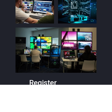
Register
Level 1
Barcelona