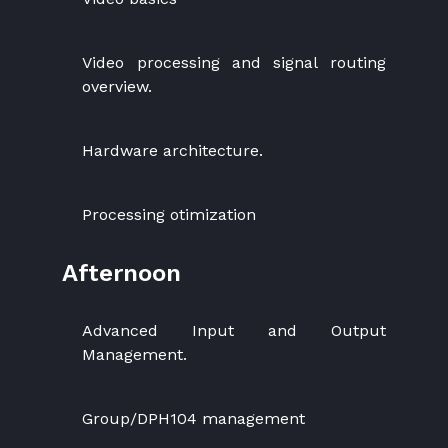
Video processing and signal routing
overview.
Hardware architecture.
Processing otimization
Afternoon
Advanced Input and Output
Management.
Group/DPH104 management