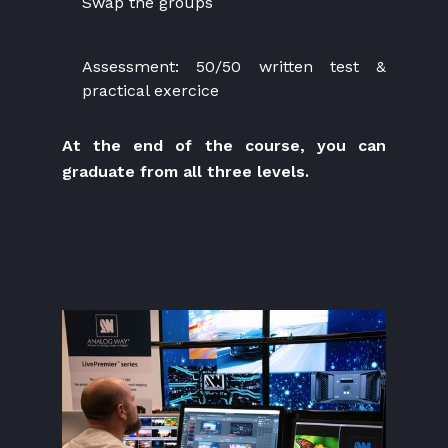
Swap the groups
Assessment: 50/50 written test &
practical exercice
At the end of the course, you can
graduate from all three levels.