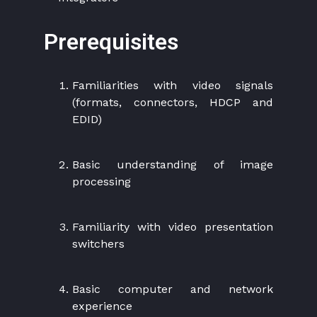
Prerequisites
Familiarities with video signals
(formats, connectors, HDCP and
EDID)
Basic understanding of image
processing
Familiarity with video presentation
switchers
Basic computer and network
experience