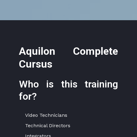
Aquilon Complete
Cursus
Who is this training
for?
Video Technicians
Technical Directors
Integrators