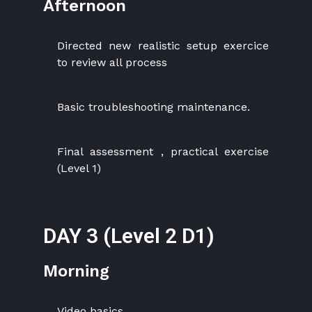
Afternoon
Directed new realistic setup exercice
to review all process
Basic troubleshooting maintenance.
Final assessment , practical exercise
(Level 1)
DAY 3 (Level 2 D1)
Morning
Video basics