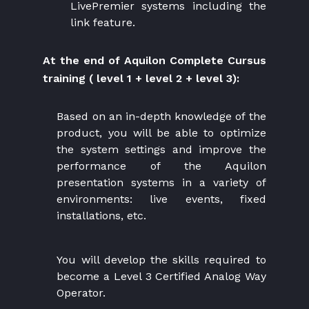
LivePremier systems including the
link feature.
At the end of Aquilon Complete Cursus
training ( level 1 + level 2 + level 3):
Based on an in-depth knowledge of the
product, you will be able to optimize
the system settings and improve the
performance of the Aquilon
presentation systems in a variety of
environments: live events, fixed
installations, etc.
You will develop the skills required to
become a Level 3 Certified Analog Way
Operator.