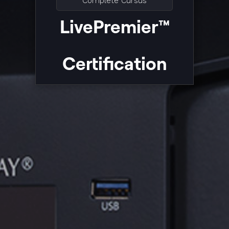
Complete Cursus
LivePremier™
Certification