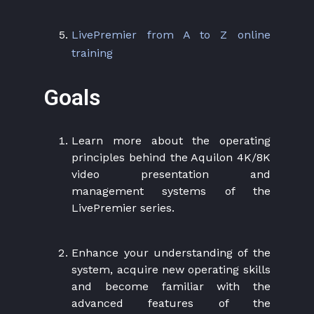
LivePremier from A to Z online
training
Goals
Learn more about the operating
principles behind the Aquilon 4K/8K
video presentation and
management systems of the
LivePremier series.
Enhance your understanding of the
system, acquire new operating skills
and become familiar with the
advanced features of the