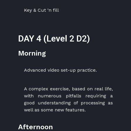
Key & Cut ‘n fill
DAY 4 (Level 2 D2)
Morning
Advanced video set-up practice.
A complex exercise, based on real life,
with numerous pitfalls requiring a
good understanding of processing as
well as some new features.
Afternoon