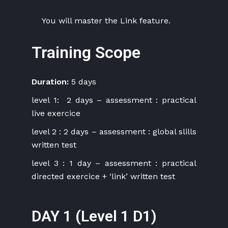
You will master the Link feature.
Training Scope
Duration:
5 days
level 1: 2 days – assessment : practical
live exercice
level 2 : 2 days – assessment : global slills
written test
level 3 : 1 day – assessment : practical
directed exercice + ‘link’ written test
DAY 1 (Level 1 D1)