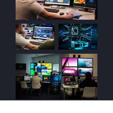
Register