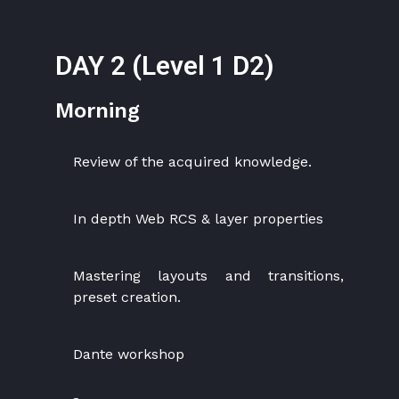
DAY 2 (Level 1 D2)
Morning
Review of the acquired knowledge.
In depth Web RCS & layer properties
Mastering layouts and transitions,
preset creation.
Dante workshop