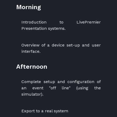
Morning
Introduction to LivePremier
Presentation systems.
Overview of a device set-up and user
interface.
Afternoon
Complete setup and configuration of
an event "off line" (using the
simulator).
Export to a real system