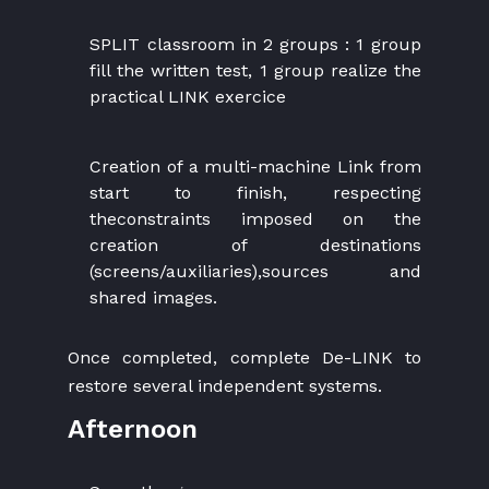
SPLIT classroom in 2 groups : 1 group
fill the written test, 1 group realize the
practical LINK exercice
Creation of a multi-machine Link from
start to finish, respecting
theconstraints imposed on the
creation of destinations
(screens/auxiliaries),sources and
shared images.
Once completed, complete De-LINK to
restore several independent systems.
Afternoon