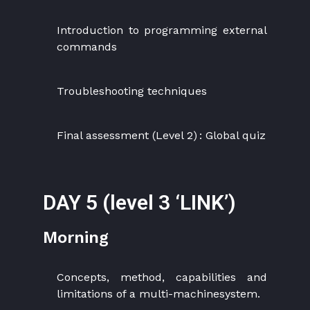
Introduction to programming external
commands
Troubleshooting techniques
Final assessment (Level 2) : Global quiz
DAY 5 (level 3 ‘LINK’)
Morning
Concepts, method, capabilities and
limitations of a multi-machinesystem.