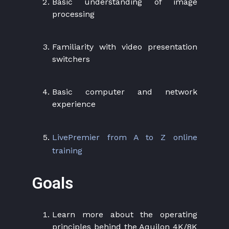
Basic understanding of image
processing
Familiarity with video presentation
switchers
Basic computer and network
experience
LivePremier from A to Z online
training
Goals
Learn more about the operating
principles behind the Aquilon 4K/8K