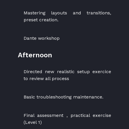
Mastering layouts and transitions,
preset creation.
Dante workshop
Afternoon
Directed new realistic setup exercice
to review all process
Basic troubleshooting maintenance.
Final assessment , practical exercise
(Level 1)