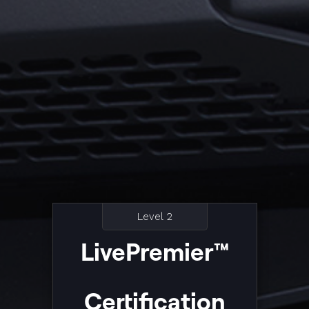
Level 2
LivePremier™
Certification