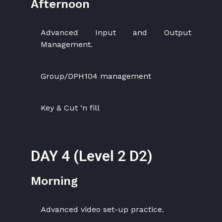
Afternoon
Advanced Input and Output
Management.
Group/DPH104 management
Key & Cut ‘n fill
DAY 4 (Level 2 D2)
Morning
Advanced video set-up practice.