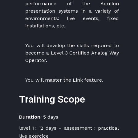
performance of the Aquilon
presentation systems in a variety of
environments: live events, fixed
installations, etc.
You will develop the skills required to
become a Level 3 Certified Analog Way
Operator.
You will master the Link feature.
Training Scope
Duration:
5 days
level 1: 2 days – assessment : practical
live exercice