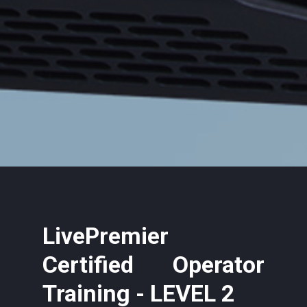
LivePremier
Certified Operator
Training - LEVEL 2