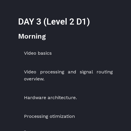
DAY 3 (Level 2 D1)
Morning
Video basics
Video processing and signal routing
overview.
Hardware architecture.
Processing otimization