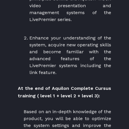
video presentation and
management systems of the
LivePremier series.
Enhance your understanding of the
system, acquire new operating skills
and become familiar with the
advanced features of the
LivePremier systems including the
link feature.
At the end of Aquilon Complete Cursus
training ( level 1 + level 2 + level 3):
Based on an in-depth knowledge of the
product, you will be able to optimize
the system settings and improve the