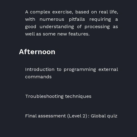
A complex exercise, based on real life,
with numerous pitfalls requiring a
good understanding of processing as
well as some new features.
Afternoon
Introduction to programming external
commands
Troubleshooting techniques
Final assessment (Level 2) : Global quiz