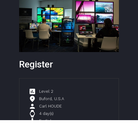
Register
Level 2
Buford
,
U.S.A
Carl HOUDE
4 day(s)
English
$
1800