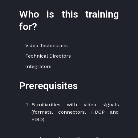
Who is this training
for?
Video Technicians
Technical Directors
Integrators
Prerequisites
Familiarities with video signals
(formats, connectors, HDCP and
EDID)