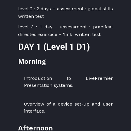
level 2 : 2 days – assessment : global slills
written test
level 3 : 1 day – assessment : practical
directed exercice + ‘link’ written test
DAY 1 (Level 1 D1)
Morning
Introduction to LivePremier
Presentation systems.
Overview of a device set-up and user
interface.
Afternoon