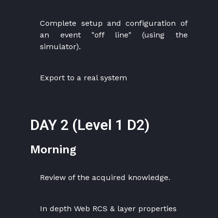
Complete setup and configuration of
an event "off line" (using the
simulator).
Export to a real system
DAY 2 (Level 1 D2)
Morning
Review of the acquired knowledge.
In depth Web RCS & layer properties